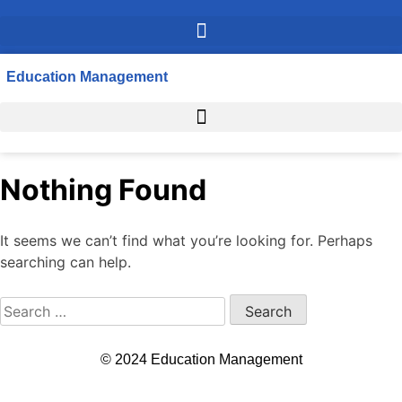
Education Management
Nothing Found
It seems we can’t find what you’re looking for. Perhaps
searching can help.
© 2024 Education Management