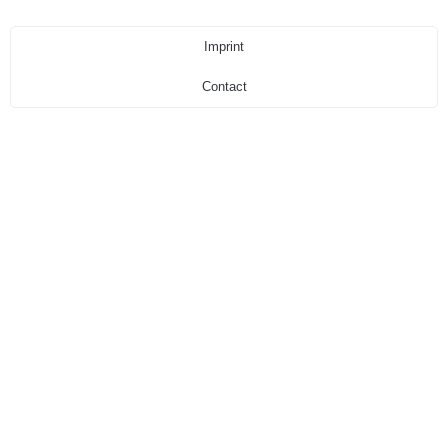
Imprint
Contact