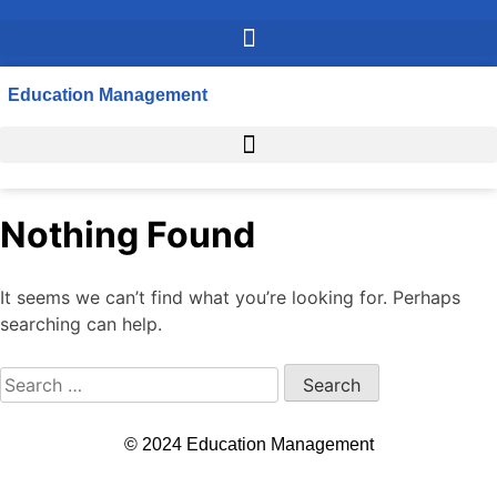
Education Management
Nothing Found
It seems we can’t find what you’re looking for. Perhaps
searching can help.
© 2024 Education Management