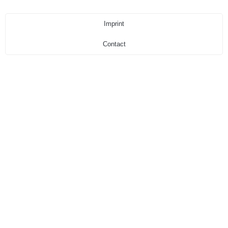
Imprint
Contact