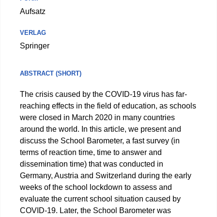
Aufsatz
VERLAG
Springer
ABSTRACT (SHORT)
The crisis caused by the COVID-19 virus has far-
reaching effects in the field of education, as schools
were closed in March 2020 in many countries
around the world. In this article, we present and
discuss the School Barometer, a fast survey (in
terms of reaction time, time to answer and
dissemination time) that was conducted in
Germany, Austria and Switzerland during the early
weeks of the school lockdown to assess and
evaluate the current school situation caused by
COVID-19. Later, the School Barometer was