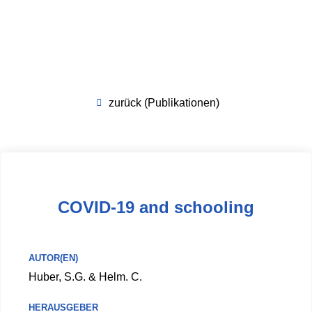
zurück (Publikationen)
COVID-19 and schooling
AUTOR(EN)
Huber, S.G. & Helm. C.
HERAUSGEBER