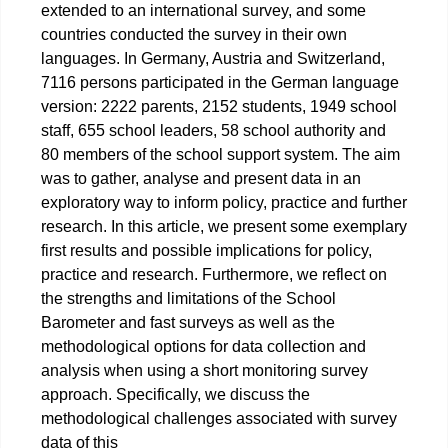
extended to an international survey, and some
countries conducted the survey in their own
languages. In Germany, Austria and Switzerland,
7116 persons participated in the German language
version: 2222 parents, 2152 students, 1949 school
staff, 655 school leaders, 58 school authority and
80 members of the school support system. The aim
was to gather, analyse and present data in an
exploratory way to inform policy, practice and further
research. In this article, we present some exemplary
first results and possible implications for policy,
practice and research. Furthermore, we reflect on
the strengths and limitations of the School
Barometer and fast surveys as well as the
methodological options for data collection and
analysis when using a short monitoring survey
approach. Specifically, we discuss the
methodological challenges associated with survey
data of this