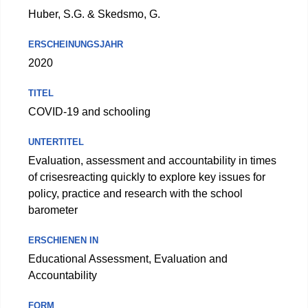
Huber, S.G. & Skedsmo, G.
ERSCHEINUNGSJAHR
2020
TITEL
COVID-19 and schooling
UNTERTITEL
Evaluation, assessment and accountability in times
of crisesreacting quickly to explore key issues for
policy, practice and research with the school
barometer
ERSCHIENEN IN
Educational Assessment, Evaluation and
Accountability
FORM