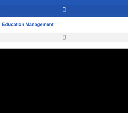
Education Management