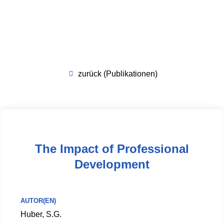
zurück (Publikationen)
The Impact of Professional
Development
AUTOR(EN)
Huber, S.G.