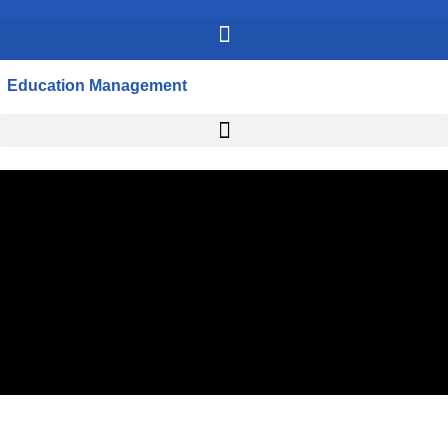
Education Management