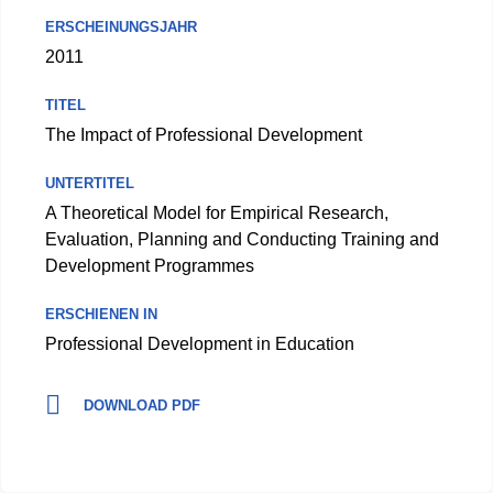
ERSCHEINUNGSJAHR
2011
TITEL
The Impact of Professional Development
UNTERTITEL
A Theoretical Model for Empirical Research,
Evaluation, Planning and Conducting Training and
Development Programmes
ERSCHIENEN IN
Professional Development in Education
DOWNLOAD PDF