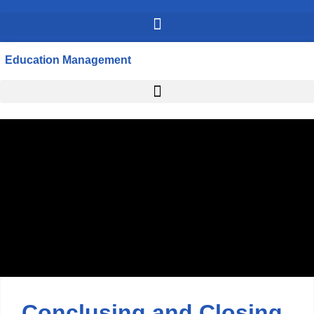
Education Management
Conclusing and Closing