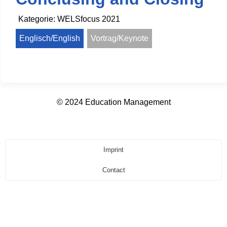
Kategorie:
WELSfocus 2021
Englisch/English
Vortrag/Keynote
© 2024 Education Management
Imprint
Contact