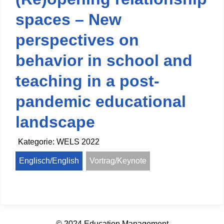
spaces – New
perspectives on
behavior in school and
teaching in a post-
pandemic educational
landscape
Kategorie:
WELS 2022
Englisch/English
Vortrag/Keynote
© 2024 Education Management