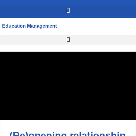
Education Management
(Re)opening relationship