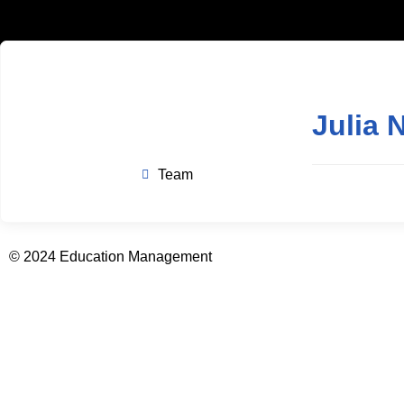
Julia 
Team
© 2024 Education Management