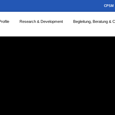
CPSM
Profile
Research & Development
Begleitung, Beratung & 