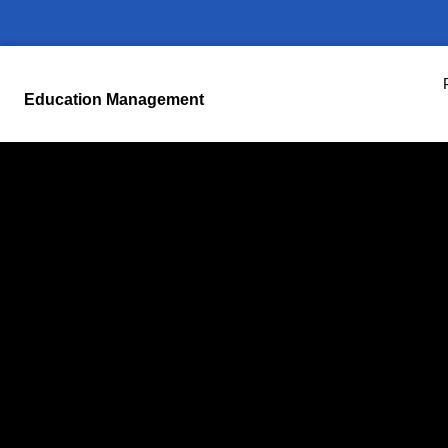
Education Management