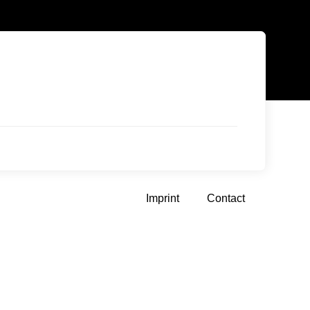
Imprint
Contact