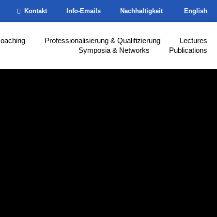
Kontakt
Info-Emails
Nachhaltigkeit
English
Coaching
Professionalisierung & Qualifizierung
Lectures
Symposia & Networks
Publications