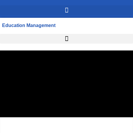
Education Management