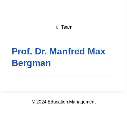
Team
Prof. Dr. Manfred Max
Bergman
© 2024 Education Management