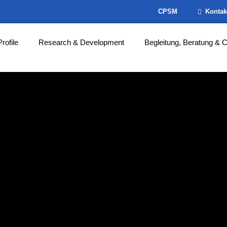
CPSM
Kontak
Profile
Research & Development
Begleitung, Beratung & 