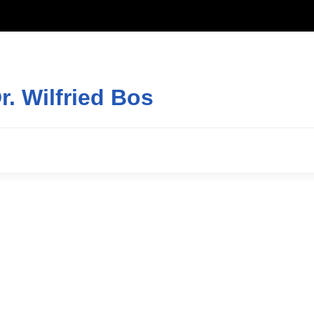
r. Wilfried Bos