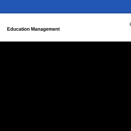
Education Management