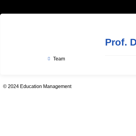
Prof. D
Team
© 2024 Education Management