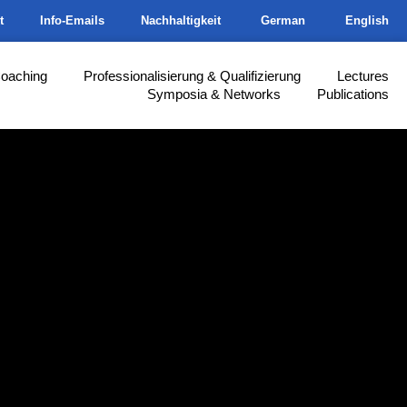
t
Info-Emails
Nachhaltigkeit
German
English
Coaching
Professionalisierung & Qualifizierung
Lectures
Symposia & Networks
Publications