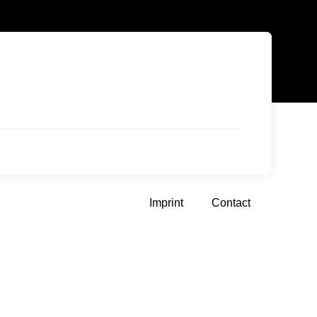
Imprint
Contact