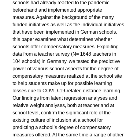
schools had already reacted to the pandemic
beforehand and implemented appropriate
measures. Against the background of the many
funded initiatives as well as the individual initiatives
that have been implemented in German schools,
this paper examines what determines whether
schools offer compensatory measures. Exploiting
data from a teacher survey (N= 1648 teachers in
104 schools) in Germany, we tested the predictive
power of various school aspects for the degree of
compensatory measures realized at the school site
to help students make up for possible learning
losses due to COVID-19-related distance learning.
Our findings from latent regression analyses and
relative weight analyses, both at teacher and at
school level, confirm the significant role of the
existing culture of inclusion at a school for
predicting a school’s degree of compensatory
measures offered. At the same time a range of other