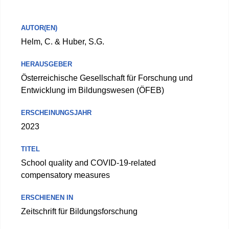
AUTOR(EN)
Helm, C. & Huber, S.G.
HERAUSGEBER
Österreichische Gesellschaft für Forschung und
Entwicklung im Bildungswesen (ÖFEB)
ERSCHEINUNGSJAHR
2023
TITEL
School quality and COVID-19-related
compensatory measures
ERSCHIENEN IN
Zeitschrift für Bildungsforschung