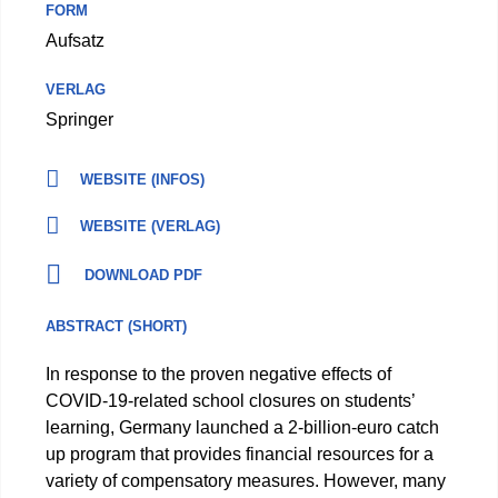
FORM
Aufsatz
VERLAG
Springer
WEBSITE (INFOS)
WEBSITE (VERLAG)
DOWNLOAD PDF
ABSTRACT (SHORT)
In response to the proven negative effects of
COVID-19-related school closures on students’
learning, Germany launched a 2-billion-euro catch
up program that provides financial resources for a
variety of compensatory measures. However, many