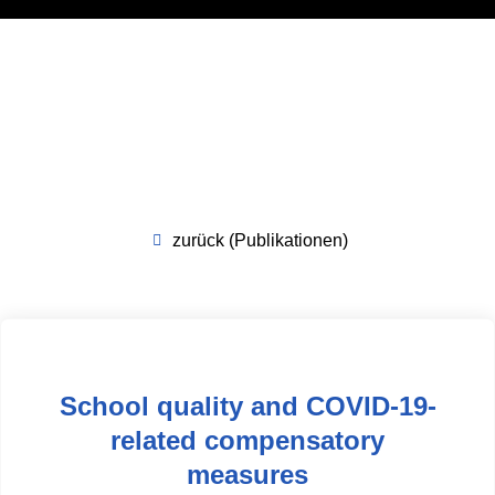
zurück (Publikationen)
School quality and COVID-19-
related compensatory
measures