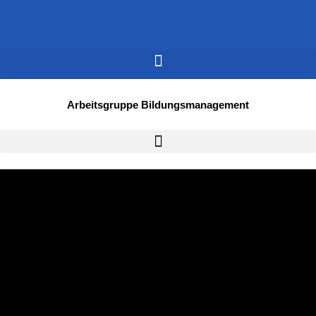
Arbeitsgruppe Bildungsmanagement